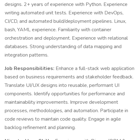
designs. 2+ years of experience with Python. Experience
writing automated unit tests. Experience with DevOps,
CI/CD, and automated build/deployment pipelines. Linux,
bash, YAML experience. Familiarity with container
orchestration and deployment. Experience with relational
databases. Strong understanding of data mapping and
integration patterns.
Job Responsibilities:
Enhance a full-stack web application
based on business requirements and stakeholder feedback.
Translate UI/UX designs into reusable, performant UI
components. Identify opportunities for performance and
maintainability improvements. Improve development
processes, methodologies, and automation. Participate in
code reviews to maintain code quality. Engage in agile
backlog refinement and planning.