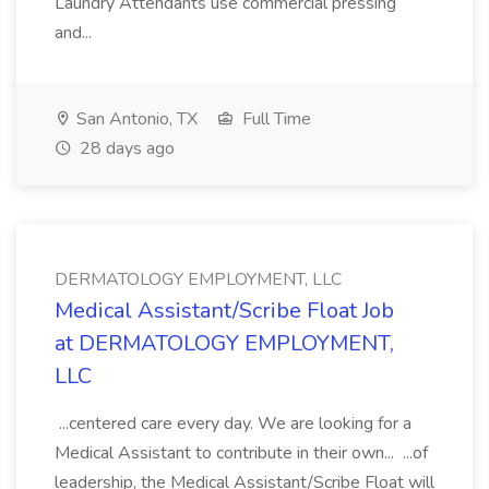
Laundry Attendants use commercial pressing
and...
San Antonio, TX
Full Time
28 days ago
DERMATOLOGY EMPLOYMENT, LLC
Medical Assistant/Scribe Float Job
at DERMATOLOGY EMPLOYMENT,
LLC
...centered care every day. We are looking for a
Medical Assistant to contribute in their own... ...of
leadership, the Medical Assistant/Scribe Float will