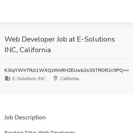
Web Developer Job at E-Solutions
INC, California
K3lqYWhTRzl1WXQzWnRHZEUwb2s3STRDR2c9PQ==
E-Solutions INC
California
Job Description
Position Title: Web Developer