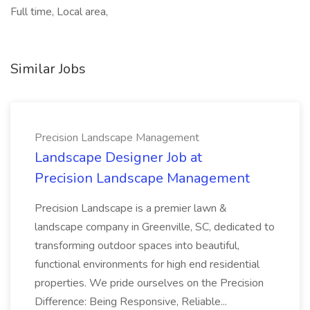
Full time, Local area,
Similar Jobs
Precision Landscape Management
Landscape Designer Job at
Precision Landscape Management
Precision Landscape is a premier lawn &
landscape company in Greenville, SC, dedicated to
transforming outdoor spaces into beautiful,
functional environments for high end residential
properties. We pride ourselves on the Precision
Difference: Being Responsive, Reliable...