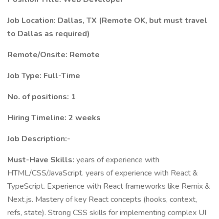
Job Location: Dallas, TX (Remote OK, but must travel
to Dallas as required)
Remote/Onsite: Remote
Job Type: Full-Time
No. of positions: 1
Hiring Timeline: 2 weeks
Job Description:-
Must-Have Skills:
years of experience with
HTML/CSS/JavaScript. years of experience with React &
TypeScript. Experience with React frameworks like Remix &
Next.js. Mastery of key React concepts (hooks, context,
refs, state). Strong CSS skills for implementing complex UI