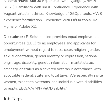
Nice-to-Have Skills:
Experience with Django (ORM &
REST). Familiarity with Jira & Confluence. Experience with
Vagrant virtual machines. Knowledge of GitOps tools. AWS
experience/certification. Experience with UI/UX tools like
Figma or Adobe XD.
Disclaimer
: E-Solutions Inc. provides equal employment
opportunities (EEO) to all employees and applicants for
employment without regard to race, color, religion, gender,
sexual orientation, gender identity or expression, national
origin, age, disability, genetic information, marital status,
amnesty, or status as a covered veteran in accordance with
applicable federal, state and local laws. We especially invite
women, minorities, veterans, and individuals with disabilities
to apply. EEO/AA/M/F/Vet/Disability."
Job Tags