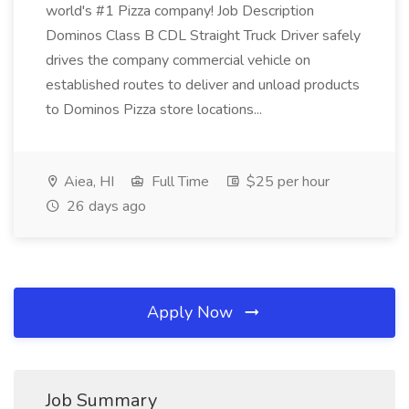
world's #1 Pizza company! Job Description
Dominos Class B CDL Straight Truck Driver safely
drives the company commercial vehicle on
established routes to deliver and unload products
to Dominos Pizza store locations...
Aiea, HI
Full Time
$25 per hour
26 days ago
Apply Now
Job Summary