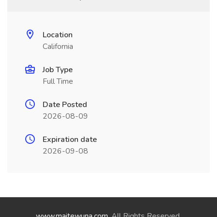
Location
California
Job Type
Full Time
Date Posted
2026-08-09
Expiration date
2026-09-08
www.maitewuna.com
. All Rights Reserved.