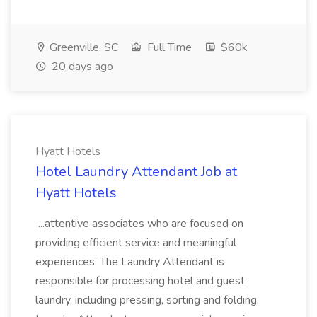
Greenville, SC
Full Time
$60k
20 days ago
Hyatt Hotels
Hotel Laundry Attendant Job at
Hyatt Hotels
...attentive associates who are focused on
providing efficient service and meaningful
experiences. The Laundry Attendant is
responsible for processing hotel and guest
laundry, including pressing, sorting and folding.