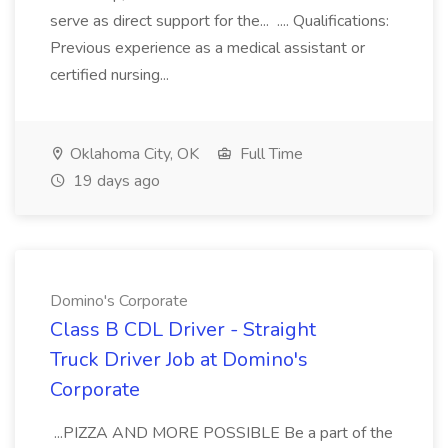
serve as direct support for the... .... Qualifications:
Previous experience as a medical assistant or
certified nursing...
Oklahoma City, OK
Full Time
19 days ago
Domino's Corporate
Class B CDL Driver - Straight
Truck Driver Job at Domino's
Corporate
...PIZZA AND MORE POSSIBLE Be a part of the