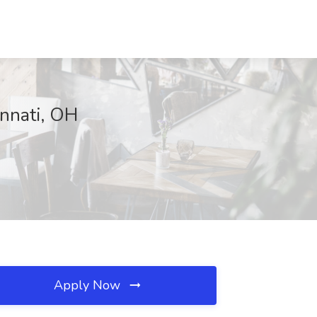
innati, OH
Apply Now