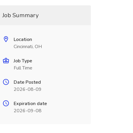
Job Summary
Location
Cincinnati, OH
Job Type
Full Time
Date Posted
2026-08-09
Expiration date
2026-09-08