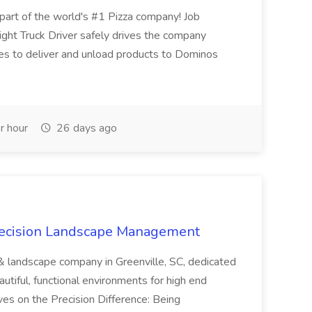
t of the world's #1 Pizza company! Job
ght Truck Driver safely drives the company
es to deliver and unload products to Dominos
r hour
26 days ago
recision Landscape Management
& landscape company in Greenville, SC, dedicated
utiful, functional environments for high end
ves on the Precision Difference: Being