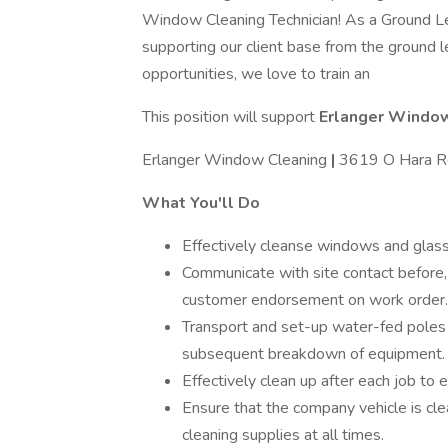
Window Cleaning Technician! As a Ground Leve
supporting our client base from the ground l
opportunities, we love to train an
This position will support
Erlanger Windo
Erlanger Window Cleaning
|
3619 O Hara Rd
What You'll Do
Effectively cleanse windows and glass 
Communicate with site contact before, 
customer endorsement on work order.
Transport and set-up water-fed poles 
subsequent breakdown of equipment.
Effectively clean up after each job to e
Ensure that the company vehicle is cl
cleaning supplies at all times.