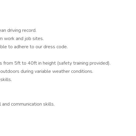
ean driving record.
om work and job sites.
ble to adhere to our dress code.
s from 5ft to 40ft in height (safety training provided).
outdoors during variable weather conditions.
kills.
l and communication skills.