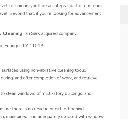
l Technician, you’ll be an integral part of our team,
evel. Beyond that, if you’re looking for advancement
w Cleaning
, an S&K acquired company.
, Erlanger, KY 41018
surfaces using non-abrasive cleaning tools.
during, and after completion of work, and retrieve
to clean windows of multi-story buildings, and
nsure there is no residue or dirt left behind.
ean, maintained, and adequately stocked with window