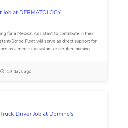
oat Job at DERMATOLOGY
ng for a Medical Assistant to contribute in their
istant/Scribe Float will serve as direct support for
ience as a medical assistant or certified nursing...
19 days ago
 Truck Driver Job at Domino's