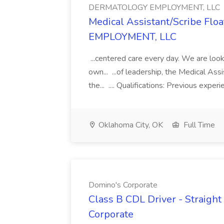
DERMATOLOGY EMPLOYMENT, LLC
Medical Assistant/Scribe Fl
EMPLOYMENT, LLC
...centered care every day. We are looki
own... ...of leadership, the Medical Ass
the... .... Qualifications: Previous exper
Oklahoma City, OK
Full Time
Domino's Corporate
Class B CDL Driver - Straight
Corporate