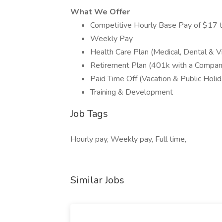
What We Offer
Competitive Hourly Base Pay of $17 
Weekly Pay
Health Care Plan (Medical, Dental & Vi
Retirement Plan (401k with a Compa
Paid Time Off (Vacation & Public Holid
Training & Development
Job Tags
Hourly pay, Weekly pay, Full time,
Similar Jobs