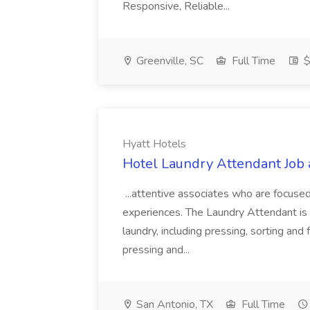
Responsive, Reliable...
Greenville, SC
Full Time
$
Hyatt Hotels
Hotel Laundry Attendant Job 
...attentive associates who are focused
experiences. The Laundry Attendant is 
laundry, including pressing, sorting an
pressing and...
San Antonio, TX
Full Time