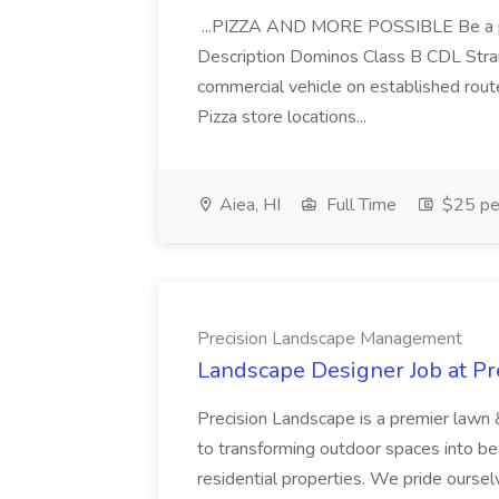
...PIZZA AND MORE POSSIBLE Be a par
Description Dominos Class B CDL Strai
commercial vehicle on established rout
Pizza store locations...
Aiea, HI
Full Time
$25 pe
Precision Landscape Management
Landscape Designer Job at P
Precision Landscape is a premier lawn 
to transforming outdoor spaces into bea
residential properties. We pride oursel