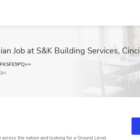
n Job at S&K Building Services, Cinc
FKSFE9PQ==
 OH
 across the nation and looking for a Ground Level