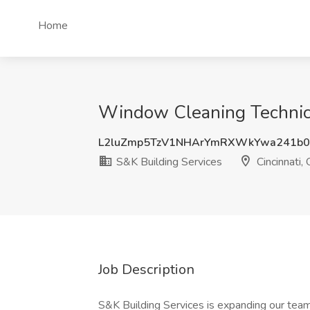
Home
Window Cleaning Technicia
L2luZmp5TzV1NHArYmRXWkYwa241b0
S&K Building Services
Cincinnati,
Job Description
S&K Building Services is expanding our team