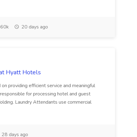
60k
20 days ago
at Hyatt Hotels
 on providing efficient service and meaningful
responsible for processing hotel and guest
d folding. Laundry Attendants use commercial
28 days ago