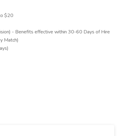
to $20
sion) - Benefits effective within 30-60 Days of Hire
ny Match)
ays)