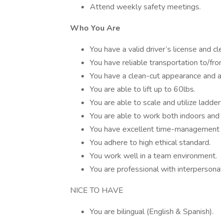
Attend weekly safety meetings.
Who You Are
You have a valid driver’s license and cl
You have reliable transportation to/fr
You have a clean-cut appearance and a
You are able to lift up to 60lbs.
You are able to scale and utilize ladder
You are able to work both indoors and 
You have excellent time-management s
You adhere to high ethical standard.
You work well in a team environment.
You are professional with interpersona
NICE TO HAVE
You are bilingual (English & Spanish).