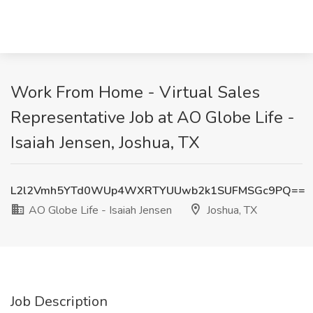
Work From Home - Virtual Sales
Representative Job at AO Globe Life -
Isaiah Jensen, Joshua, TX
L2l2Vmh5YTd0WUp4WXRTYUUwb2k1SUFMSGc9PQ==
AO Globe Life - Isaiah Jensen
Joshua, TX
Job Description