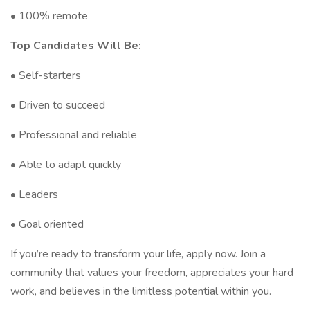
• 100% remote
Top Candidates Will Be:
• Self-starters
• Driven to succeed
• Professional and reliable
• Able to adapt quickly
• Leaders
• Goal oriented
If you’re ready to transform your life, apply now. Join a
community that values your freedom, appreciates your hard
work, and believes in the limitless potential within you.