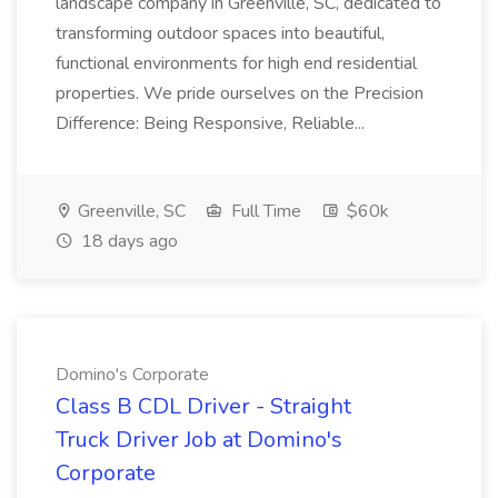
landscape company in Greenville, SC, dedicated to
transforming outdoor spaces into beautiful,
functional environments for high end residential
properties. We pride ourselves on the Precision
Difference: Being Responsive, Reliable...
Greenville, SC
Full Time
$60k
18 days ago
Domino's Corporate
Class B CDL Driver - Straight
Truck Driver Job at Domino's
Corporate