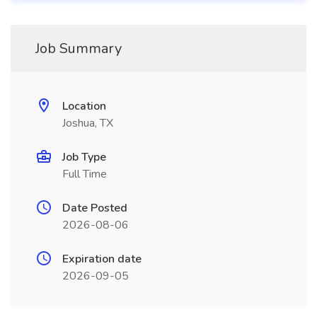
Job Summary
Location
Joshua, TX
Job Type
Full Time
Date Posted
2026-08-06
Expiration date
2026-09-05