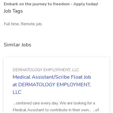
Embark on the journey to freedom - Apply today!
Job Tags
Full time, Remote job,
Similar Jobs
DERMATOLOGY EMPLOYMENT, LLC
Medical Assistant/Scribe Float Job
at DERMATOLOGY EMPLOYMENT,
LLC
...centered care every day. We are looking for a
Medical Assistant to contribute in their own... ...of