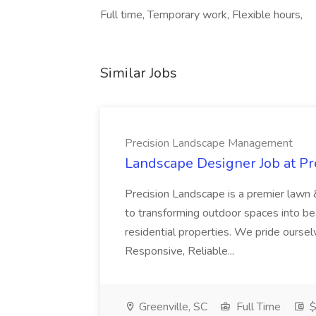
Full time, Temporary work, Flexible hours,
Similar Jobs
Precision Landscape Management
Landscape Designer Job at P
Precision Landscape is a premier lawn 
to transforming outdoor spaces into bea
residential properties. We pride oursel
Responsive, Reliable...
Greenville, SC
Full Time
$