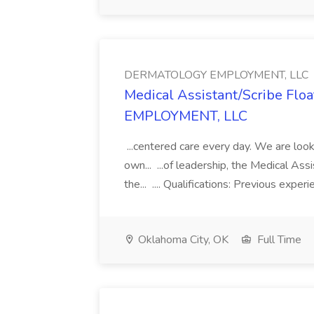
DERMATOLOGY EMPLOYMENT, LLC
Medical Assistant/Scribe Fl
EMPLOYMENT, LLC
...centered care every day. We are looki
own... ...of leadership, the Medical Ass
the... .... Qualifications: Previous exper
Oklahoma City, OK
Full Time