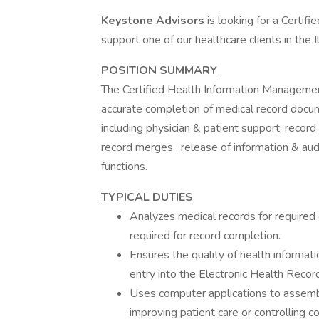
Keystone Advisors
is looking for a Certi
support one of our healthcare clients in the 
POSITION SUMMARY
The Certified Health Information Management
accurate completion of medical record docum
including physician & patient support, record
record merges , release of information & au
functions.
TYPICAL DUTIES
Analyzes medical records for required
required for record completion.
Ensures the quality of health informat
entry into the Electronic Health Reco
Uses computer applications to assembl
improving patient care or controlling co