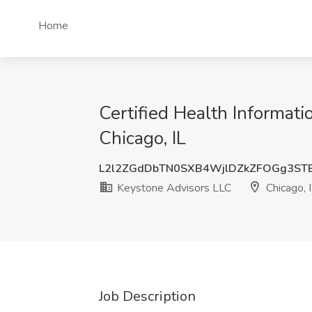
Home
Certified Health Informat
Chicago, IL
L2l2ZGdDbTN0SXB4WjlDZkZFOGg3ST
Keystone Advisors LLC
Chicago, 
Job Description