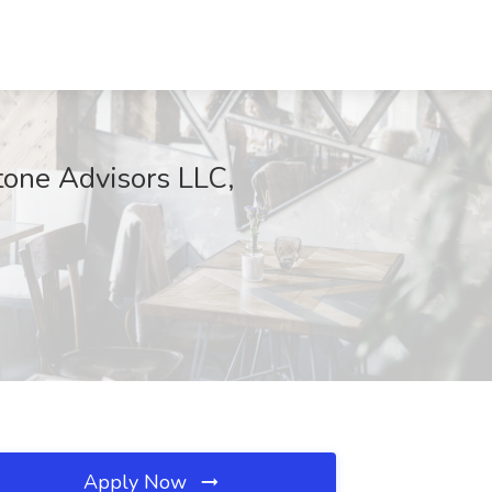
tone Advisors LLC,
Apply Now