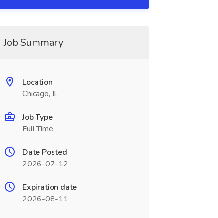
Job Summary
Location
Chicago, IL
Job Type
Full Time
Date Posted
2026-07-12
Expiration date
2026-08-11