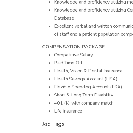
Knowledge and proficiency utilizing me
Knowledge and proficiency utilizing 
Database
Excellent verbal and written communica
of staff and a patient population comp
COMPENSATION PACKAGE
Competitive Salary
Paid Time Off
Health, Vision & Dental Insurance
Health Savings Account (HSA)
Flexible Spending Account (FSA)
Short & Long Term Disability
401 (K) with company match
Life Insurance
Job Tags