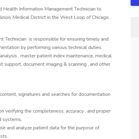
fied Health Information Management Technician to
Illinois Medical District in the West Loop of Chicago.
 Technician is responsible for ensuring timely and
entation by performing various technical duties
 analysis , master patient index maintenance, medical
dit support, document imaging & scanning , and other
 content, signatures and searches for documentation
ion verifying the completeness, accuracy , and proper
rd systems.
e and analyze patient data for the purpose of
sts .