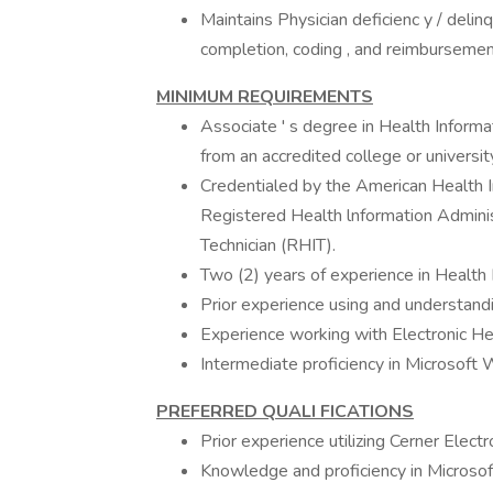
Maintains Physician deficienc y / deli
completion, coding , and reimbursemen
MINIMUM
REQUIREMENTS
Associate ' s degree in Health Informa
from an accredited college or universit
Credentialed by the American Health
Registered Health lnformation Adminis
Technician (RHIT).
Two (2) years of experience in Healt
Prior experience using and understand
Experience working with Electronic H
Intermediate proficiency in Microsoft
PREFERRED QUALI FICATIONS
Prior experience utilizing Cerner Elect
Knowledge and proficiency in Microsof