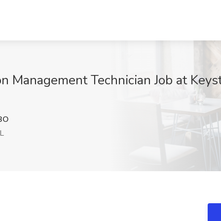
ion Management Technician Job at Keys
BO
IL