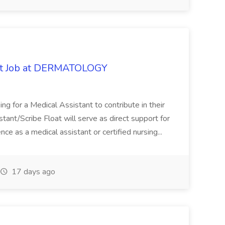
oat Job at DERMATOLOGY
ng for a Medical Assistant to contribute in their
istant/Scribe Float will serve as direct support for
ience as a medical assistant or certified nursing...
17 days ago