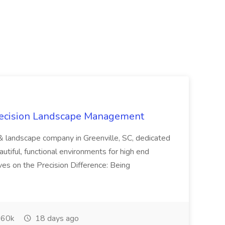
recision Landscape Management
& landscape company in Greenville, SC, dedicated
utiful, functional environments for high end
ves on the Precision Difference: Being
60k
18 days ago