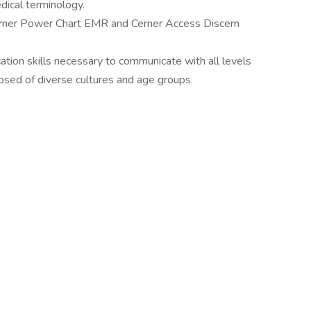
dical terminology.
Cerner Power Chart EMR and Cerner Access Discern
tion skills necessary to communicate with all levels
osed of diverse cultures and age groups.