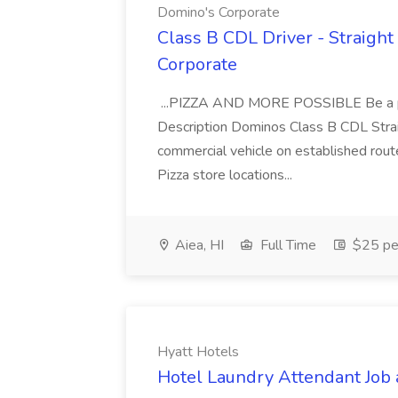
Domino's Corporate
Class B CDL Driver - Straight
Corporate
...PIZZA AND MORE POSSIBLE Be a par
Description Dominos Class B CDL Strai
commercial vehicle on established rout
Pizza store locations...
Aiea, HI
Full Time
$25 pe
Hyatt Hotels
Hotel Laundry Attendant Job 