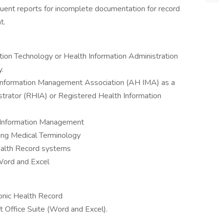
nquent reports for incomplete documentation for record
t.
tion Technology or Health Information Administration
y.
 Information Management Association (AH IMA) as a
trator (RHIA) or Registered Health Information
h Information Management
ing Medical Terminology
ealth Record systems
 Word and Excel
ronic Health Record
t Office Suite (Word and Excel).