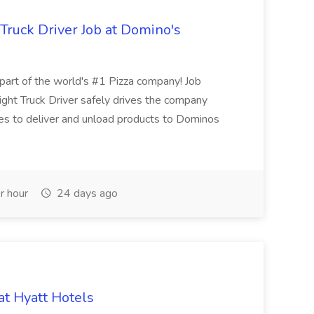
 Truck Driver Job at Domino's
t of the world's #1 Pizza company! Job
ght Truck Driver safely drives the company
es to deliver and unload products to Dominos
r hour
24 days ago
at Hyatt Hotels