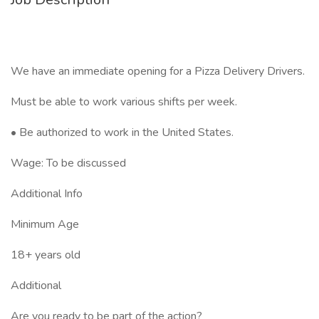
We have an immediate opening for a Pizza Delivery Drivers.
Must be able to work various shifts per week.
• Be authorized to work in the United States.
Wage: To be discussed
Additional Info
Minimum Age
18+ years old
Additional
Are you ready to be part of the action?