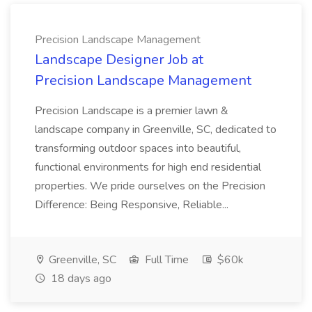
Precision Landscape Management
Landscape Designer Job at
Precision Landscape Management
Precision Landscape is a premier lawn &
landscape company in Greenville, SC, dedicated to
transforming outdoor spaces into beautiful,
functional environments for high end residential
properties. We pride ourselves on the Precision
Difference: Being Responsive, Reliable...
Greenville, SC
Full Time
$60k
18 days ago