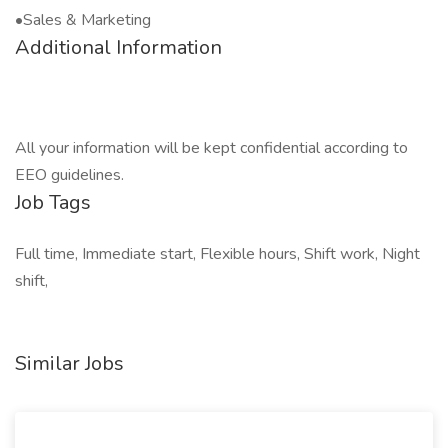
•Sales & Marketing
Additional Information
All your information will be kept confidential according to
EEO guidelines.
Job Tags
Full time, Immediate start, Flexible hours, Shift work, Night
shift,
Similar Jobs