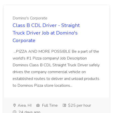
Domino's Corporate
Class B CDL Driver - Straight
Truck Driver Job at Domino's
Corporate
...PIZZA AND MORE POSSIBLE Be a part of the
world's #1 Pizza company! Job Description
Dominos Class B CDL Straight Truck Driver safely
drives the company commercial vehicle on
established routes to deliver and unload products
to Dominos Pizza store locations...
Aiea, HI
Full Time
$25 per hour
24 days ago