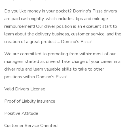
Do you like money in your pocket? Domino's Pizza drivers
are paid cash nightly, which includes: tips and mileage
reimbursement! Our driver position is an excellent start to
learn about the delivery business, customer service, and the
creation of a great product ... Domino's Pizza!
We are committed to promoting from within: most of our
managers started as drivers! Take charge of your career in a
driver role and learn valuable skills to take to other
positions within Domino's Pizza!
Valid Drivers License
Proof of Liablity Insurance
Positive Attitude
Customer Service Oriented