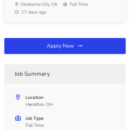
Oklahoma City, OK
Full Time
17 days ago
Apply Now
Job Summary
Location
Hamilton, OH
Job Type
Full Time