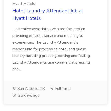
Hyatt Hotels
Hotel Laundry Attendant Job at
Hyatt Hotels
...attentive associates who are focused on
providing efficient service and meaningful
experiences. The Laundry Attendant is
responsible for processing hotel and guest
laundry, including pressing, sorting and folding.
Laundry Attendants use commercial pressing
and...
San Antonio, TX
Full Time
25 days ago