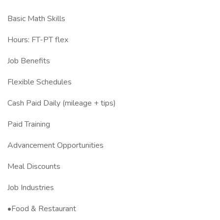
Basic Math Skills
Hours: FT-PT flex
Job Benefits
Flexible Schedules
Cash Paid Daily (mileage + tips)
Paid Training
Advancement Opportunities
Meal Discounts
Job Industries
•Food & Restaurant