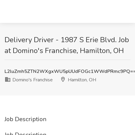
Delivery Driver - 1987 S Erie Blvd. Job
at Domino's Franchise, Hamilton, OH
L2luZmh5ZTN2WXgxWU5pUUdFOGc1WWdPRmc9PQ=
Domino's Franchise
Hamilton, OH
Job Description
Job Description