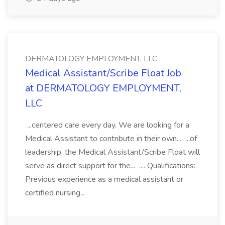
DERMATOLOGY EMPLOYMENT, LLC
Medical Assistant/Scribe Float Job
at DERMATOLOGY EMPLOYMENT,
LLC
...centered care every day. We are looking for a
Medical Assistant to contribute in their own... ...of
leadership, the Medical Assistant/Scribe Float will
serve as direct support for the... .... Qualifications:
Previous experience as a medical assistant or
certified nursing...