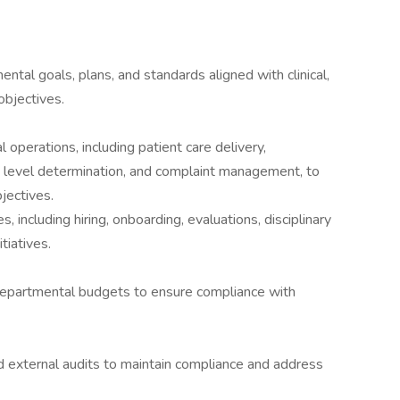
al goals, plans, and standards aligned with clinical,
 objectives.
operations, including patient care delivery,
e level determination, and complaint management, to
jectives.
s, including hiring, onboarding, evaluations, disciplinary
tiatives.
departmental budgets to ensure compliance with
nd external audits to maintain compliance and address