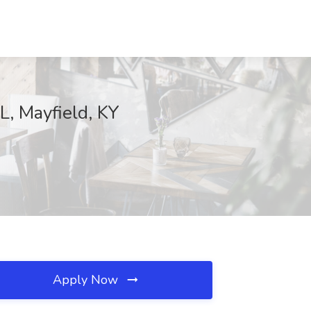
, Mayfield, KY
Apply Now