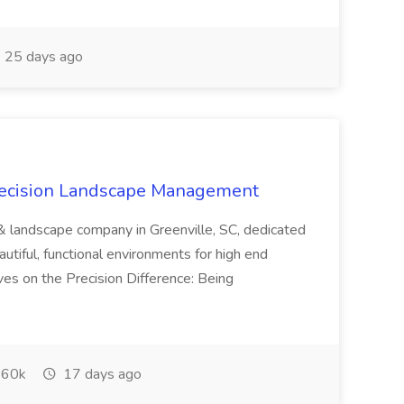
25 days ago
recision Landscape Management
& landscape company in Greenville, SC, dedicated
utiful, functional environments for high end
ves on the Precision Difference: Being
60k
17 days ago