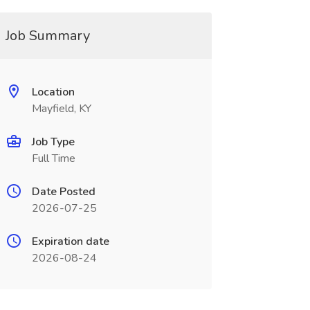
Job Summary
Location
Mayfield, KY
Job Type
Full Time
Date Posted
2026-07-25
Expiration date
2026-08-24