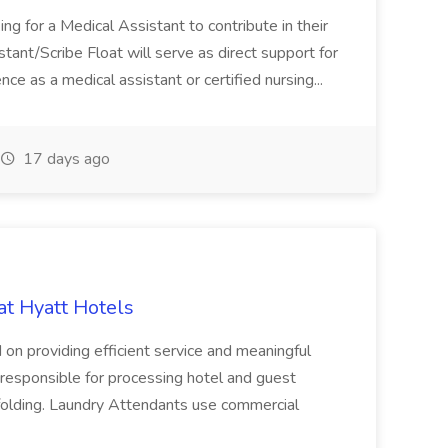
ng for a Medical Assistant to contribute in their
istant/Scribe Float will serve as direct support for
ience as a medical assistant or certified nursing...
17 days ago
at Hyatt Hotels
 on providing efficient service and meaningful
responsible for processing hotel and guest
d folding. Laundry Attendants use commercial