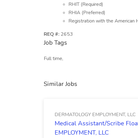
RHIT (Required)
RHIA (Preferred)
Registration with the American
REQ #:
2653
Job Tags
Full time,
Similar Jobs
DERMATOLOGY EMPLOYMENT, LLC
Medical Assistant/Scribe Fl
EMPLOYMENT, LLC