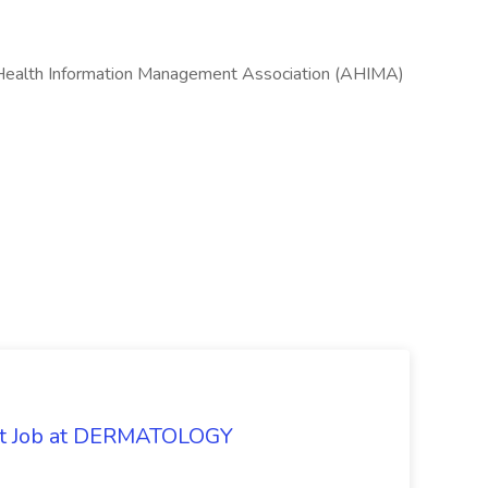
 Health Information Management Association (AHIMA)
oat Job at DERMATOLOGY