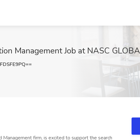
mation Management Job at NASC GLOBAL
FDSFE9PQ==
Management firm, is excited to support the search