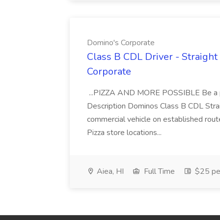
Domino's Corporate
Class B CDL Driver - Straight
Corporate
...PIZZA AND MORE POSSIBLE Be a par
Description Dominos Class B CDL Strai
commercial vehicle on established rout
Pizza store locations...
Aiea, HI
Full Time
$25 pe