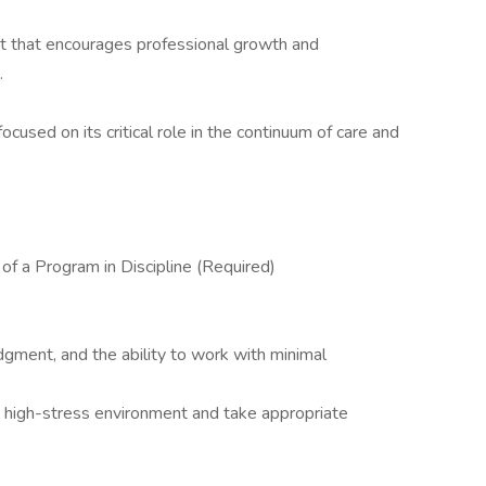
t that encourages professional growth and
.
used on its critical role in the continuum of care and
f a Program in Discipline (Required)
 judgment, and the ability to work with minimal
n a high-stress environment and take appropriate