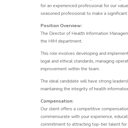
for an experienced professional for our valued
seasoned professional to make a significant 
Position Overview:
The Director of Health Information Manageme
the HIM department.
This role involves developing and implemen
legal and ethical standards, managing operat
improvement within the team.
The ideal candidate will have strong leadershi
maintaining the integrity of health informatio
Compensation:
Our client offers a competitive compensati
commensurate with your experience, education,
commitment to attracting top-tier talent for t