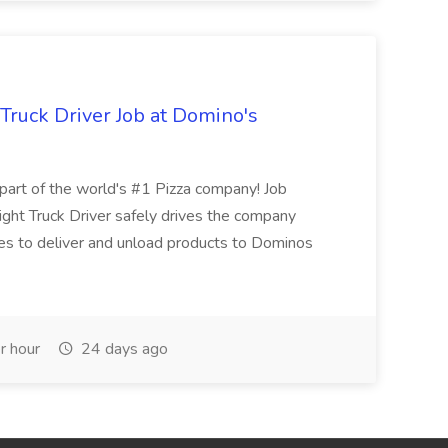
 Truck Driver Job at Domino's
t of the world's #1 Pizza company! Job
ght Truck Driver safely drives the company
es to deliver and unload products to Dominos
r hour
24 days ago