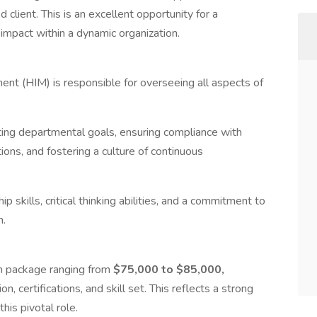
 client. This is an excellent opportunity for a
impact within a dynamic organization.
nt (HIM) is responsible for overseeing all aspects of
ting departmental goals, ensuring compliance with
ions, and fostering a culture of continuous
p skills, critical thinking abilities, and a commitment to
n.
on package ranging from
$75,000 to $85,000,
 certifications, and skill set. This reflects a strong
his pivotal role.