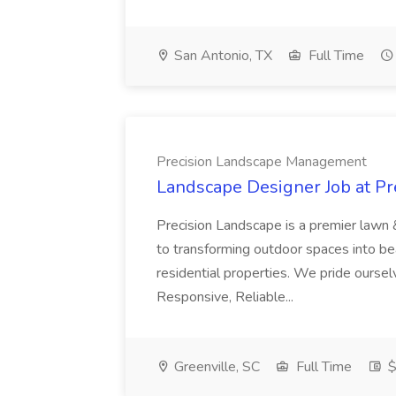
San Antonio, TX
Full Time
Precision Landscape Management
Landscape Designer Job at P
Precision Landscape is a premier lawn 
to transforming outdoor spaces into bea
residential properties. We pride oursel
Responsive, Reliable...
Greenville, SC
Full Time
$