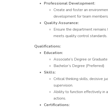
Professional Development:
Create and foster an environmen
development for team members
Quality Assurance:
Ensure the department remains foc
meets quality control standards.
Qualifications:
Education:
Associate’s Degree or Graduate o
Bachelor’s Degree (Preferred)
Skills:
Critical thinking skills, decisive
supervision.
Ability to function effectively i
actions.
Certifications: