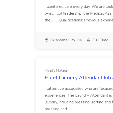
...centered care every day. We are looki
own... ...of leadership, the Medical Ass
the... .... Qualifications: Previous exper
Oklahoma City, OK
Full Time
Hyatt Hotels
Hotel Laundry Attendant Job 
...attentive associates who are focused
experiences. The Laundry Attendant is 
laundry, including pressing, sorting an
pressing and...