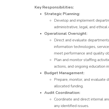
Key Responsibilities:
Strategic Planning:
Develop and implement department
administrative, legal, and ethical
Operational Oversight:
Direct and evaluate departmental 
information technologies, servic
meet performance and quality ob
Plan and monitor staffing activitie
actions, and ongoing education ini
Budget Management:
Prepare, monitor, and evaluate 
allocated funding.
Audit Coordination:
Coordinate and direct internal a
any identified issues.