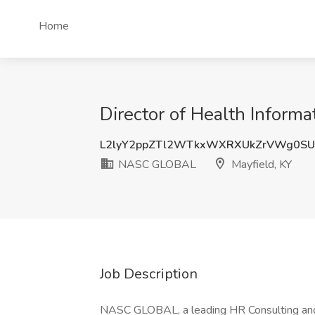
Home
Director of Health Infor
L2lyY2ppZTl2WTkxWXRXUkZrVWg0SU
NASC GLOBAL
Mayfield, KY
Job Description
NASC GLOBAL, a leading HR Consulting and 