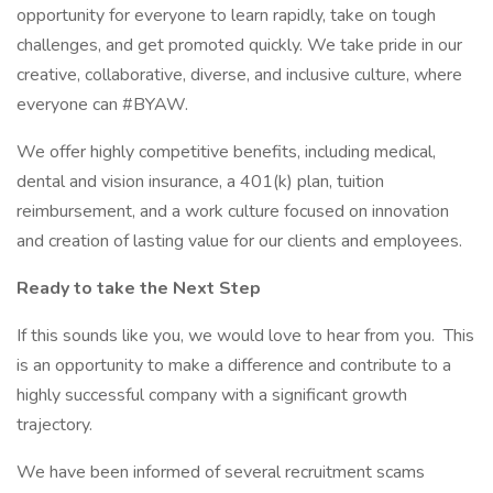
opportunity for everyone to learn rapidly, take on tough
challenges, and get promoted quickly. We take pride in our
creative, collaborative, diverse, and inclusive culture, where
everyone can #BYAW.
We offer highly competitive benefits, including medical,
dental and vision insurance, a 401(k) plan, tuition
reimbursement, and a work culture focused on innovation
and creation of lasting value for our clients and employees.
Ready to take the Next Step
If this sounds like you, we would love to hear from you. This
is an opportunity to make a difference and contribute to a
highly successful company with a significant growth
trajectory.
We have been informed of several recruitment scams