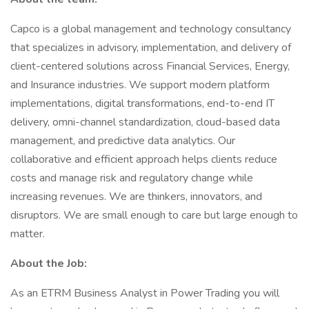
Capco is a global management and technology consultancy
that specializes in advisory, implementation, and delivery of
client-centered solutions across Financial Services, Energy,
and Insurance industries. We support modern platform
implementations, digital transformations, end-to-end IT
delivery, omni-channel standardization, cloud-based data
management, and predictive data analytics. Our
collaborative and efficient approach helps clients reduce
costs and manage risk and regulatory change while
increasing revenues. We are thinkers, innovators, and
disruptors. We are small enough to care but large enough to
matter.
About the Job:
As an ETRM Business Analyst in Power Trading you will