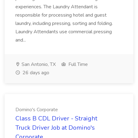
experiences. The Laundry Attendant is
responsible for processing hotel and guest
laundry, including pressing, sorting and folding.
Laundry Attendants use commercial pressing
and...
San Antonio, TX
Full Time
26 days ago
Domino's Corporate
Class B CDL Driver - Straight
Truck Driver Job at Domino's
Corporate