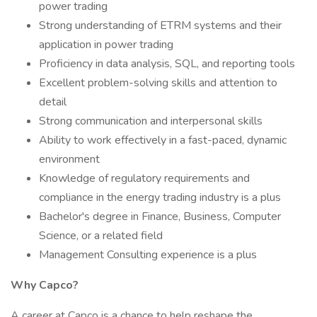
power trading
Strong understanding of ETRM systems and their
application in power trading
Proficiency in data analysis, SQL, and reporting tools
Excellent problem-solving skills and attention to
detail
Strong communication and interpersonal skills
Ability to work effectively in a fast-paced, dynamic
environment
Knowledge of regulatory requirements and
compliance in the energy trading industry is a plus
Bachelor's degree in Finance, Business, Computer
Science, or a related field
Management Consulting experience is a plus
Why Capco?
A career at Capco is a chance to help reshape the