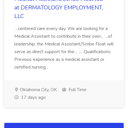
at DERMATOLOGY EMPLOYMENT,
LLC
...centered care every day. We are looking for a
Medical Assistant to contribute in their own... ...of
leadership, the Medical Assistant/Scribe Float will
serve as direct support for the... .... Qualifications:
Previous experience as a medical assistant or
certified nursing...
Oklahoma City, OK
Full Time
17 days ago