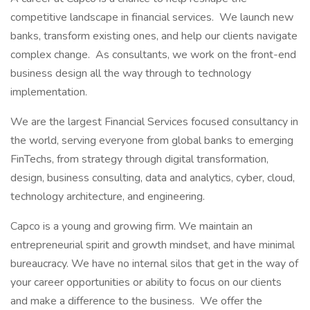
competitive landscape in financial services. We launch new
banks, transform existing ones, and help our clients navigate
complex change. As consultants, we work on the front-end
business design all the way through to technology
implementation.
We are the largest Financial Services focused consultancy in
the world, serving everyone from global banks to emerging
FinTechs, from strategy through digital transformation,
design, business consulting, data and analytics, cyber, cloud,
technology architecture, and engineering.
Capco is a young and growing firm. We maintain an
entrepreneurial spirit and growth mindset, and have minimal
bureaucracy. We have no internal silos that get in the way of
your career opportunities or ability to focus on our clients
and make a difference to the business. We offer the