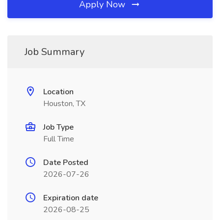
Apply Now
Job Summary
Location
Houston, TX
Job Type
Full Time
Date Posted
2026-07-26
Expiration date
2026-08-25