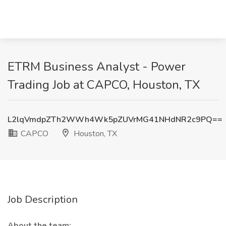
ETRM Business Analyst - Power
Trading Job at CAPCO, Houston, TX
L2lqVmdpZTh2WWh4Wk5pZUVrMG41NHdNR2c9PQ==
CAPCO
Houston, TX
Job Description
About the team: