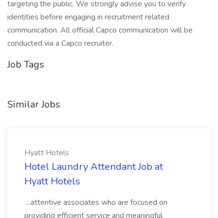
targeting the public. We strongly advise you to verify
identities before engaging in recruitment related
communication. All official Capco communication will be
conducted via a Capco recruiter.
Job Tags
Similar Jobs
Hyatt Hotels
Hotel Laundry Attendant Job at
Hyatt Hotels
...attentive associates who are focused on
providing efficient service and meaningful