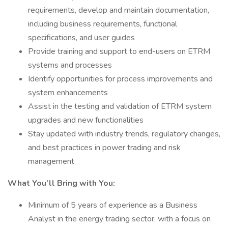
requirements, develop and maintain documentation,
including business requirements, functional
specifications, and user guides
Provide training and support to end-users on ETRM
systems and processes
Identify opportunities for process improvements and
system enhancements
Assist in the testing and validation of ETRM system
upgrades and new functionalities
Stay updated with industry trends, regulatory changes,
and best practices in power trading and risk
management
What You’ll Bring with You:
Minimum of 5 years of experience as a Business
Analyst in the energy trading sector, with a focus on