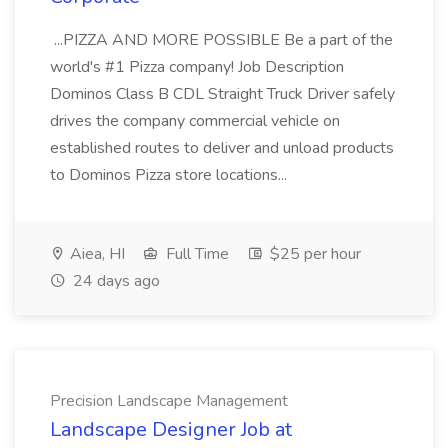
...PIZZA AND MORE POSSIBLE Be a part of the
world's #1 Pizza company! Job Description
Dominos Class B CDL Straight Truck Driver safely
drives the company commercial vehicle on
established routes to deliver and unload products
to Dominos Pizza store locations...
Aiea, HI
Full Time
$25 per hour
24 days ago
Precision Landscape Management
Landscape Designer Job at