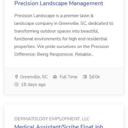
Precision Landscape Management
Precision Landscape is a premier lawn &
landscape company in Greenville, SC, dedicated to
transforming outdoor spaces into beautiful,
functional environments for high end residential
properties. We pride ourselves on the Precision
Difference: Being Responsive, Reliable...
Greenville, SC
Full Time
$60k
18 days ago
DERMATOLOGY EMPLOYMENT, LLC
Medical Assistant/Scribe Float Job