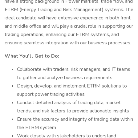
have a strong background in Power markets, trade flow, and
ETRM (Energy Trading and Risk Management) systems. The
ideal candidate will have extensive experience in both front
and middle office and will play a crucial role in supporting our
trading operations, enhancing our ETRM systems, and
ensuring seamless integration with our business processes.
What You’ll Get to Do:
Collaborate with traders, risk managers, and IT teams
to gather and analyze business requirements
Design, develop, and implement ETRM solutions to
support power trading activities
Conduct detailed analysis of trading data, market
trends, and risk factors to provide actionable insights
Ensure the accuracy and integrity of trading data within
the ETRM system
Work closely with stakeholders to understand