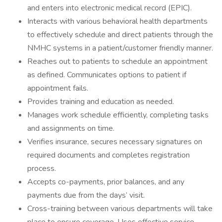
and enters into electronic medical record (EPIC).
Interacts with various behavioral health departments
to effectively schedule and direct patients through the
NMHC systems in a patient/customer friendly manner.
Reaches out to patients to schedule an appointment
as defined. Communicates options to patient if
appointment fails.
Provides training and education as needed.
Manages work schedule efficiently, completing tasks
and assignments on time.
Verifies insurance, secures necessary signatures on
required documents and completes registration
process.
Accepts co-payments, prior balances, and any
payments due from the days’ visit.
Cross-training between various departments will take