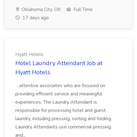
Oklahoma City, OK
Full Time
17 days ago
Hyatt Hotels
Hotel Laundry Attendant Job at
Hyatt Hotels
...attentive associates who are focused on
providing efficient service and meaningful
experiences. The Laundry Attendant is
responsible for processing hotel and guest
laundry, including pressing, sorting and folding.
Laundry Attendants use commercial pressing
and...