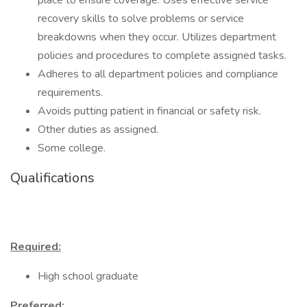
place to ensure coverage. Uses effective service
recovery skills to solve problems or service
breakdowns when they occur. Utilizes department
policies and procedures to complete assigned tasks.
Adheres to all department policies and compliance
requirements.
Avoids putting patient in financial or safety risk.
Other duties as assigned.
Some college.
Qualifications
Required:
High school graduate
Preferred: