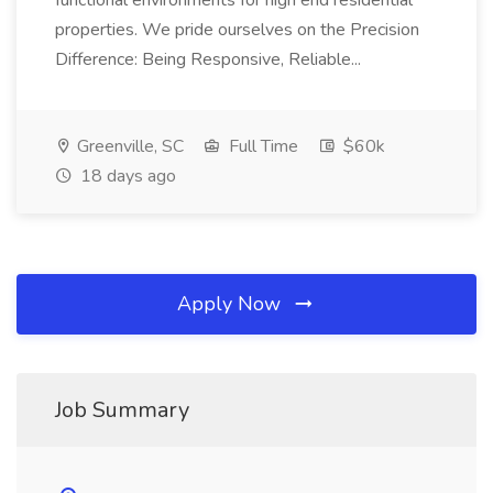
functional environments for high end residential
properties. We pride ourselves on the Precision
Difference: Being Responsive, Reliable...
Greenville, SC
Full Time
$60k
18 days ago
Apply Now
Job Summary