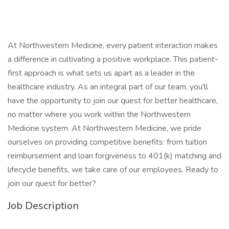
At Northwestern Medicine, every patient interaction makes
a difference in cultivating a positive workplace. This patient-
first approach is what sets us apart as a leader in the
healthcare industry. As an integral part of our team, you'll
have the opportunity to join our quest for better healthcare,
no matter where you work within the Northwestern
Medicine system. At Northwestern Medicine, we pride
ourselves on providing competitive benefits: from tuition
reimbursement and loan forgiveness to 401(k) matching and
lifecycle benefits, we take care of our employees. Ready to
join our quest for better?
Job Description