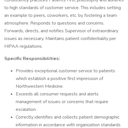
Consistently practices Patients First philosophy and adheres
to high standards of customer service. This includes setting
an example to peers, coworkers, etc. by fostering a team
atmosphere. Responds to questions and concerns.
Forwards, directs, and notifies Supervisor of extraordinary
issues as necessary. Maintains patient confidentiality per
HIPAA regulations.
Specific Responsibilities:
Provides exceptional customer service to patients
which establish a positive first impression of
Northwestern Medicine.
Exceeds all consumer requests and alerts
management of issues or concerns that require
escalation.
Correctly identifies and collects patient demographic
information in accordance with organization standards