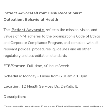
Patient Advocate/Front Desk Receptionist –
Outpatient Behavioral Health
The
Patient Advocate
reflects the mission, vision, and
values of NM, adheres to the organization’s Code of Ethics
and Corporate Compliance Program, and complies with all
relevant policies, procedures, guidelines and all other
regulatory and accreditation standards.
FTE/Status:
Full-time, 40 hours/week
Schedule:
Monday - Friday from 8:30am-5:00pm
Location:
12 Health Services Dr., DeKalb, IL
Description: