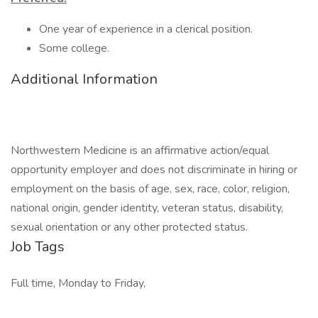
One year of experience in a clerical position.
Some college.
Additional Information
Northwestern Medicine is an affirmative action/equal
opportunity employer and does not discriminate in hiring or
employment on the basis of age, sex, race, color, religion,
national origin, gender identity, veteran status, disability,
sexual orientation or any other protected status.
Job Tags
Full time, Monday to Friday,