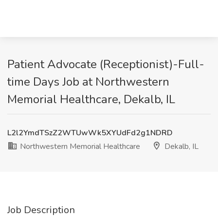
Patient Advocate (Receptionist)-Full-
time Days Job at Northwestern
Memorial Healthcare, Dekalb, IL
L2l2YmdTSzZ2WTUwWk5XYUdFd2g1NDRD
Northwestern Memorial Healthcare
Dekalb, IL
Job Description