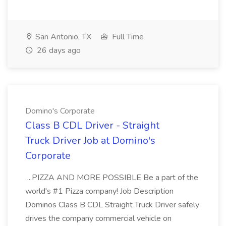
San Antonio, TX
Full Time
26 days ago
Domino's Corporate
Class B CDL Driver - Straight
Truck Driver Job at Domino's
Corporate
...PIZZA AND MORE POSSIBLE Be a part of the
world's #1 Pizza company! Job Description
Dominos Class B CDL Straight Truck Driver safely
drives the company commercial vehicle on