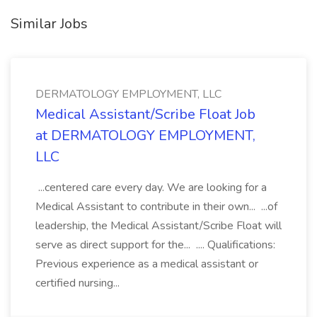
Similar Jobs
DERMATOLOGY EMPLOYMENT, LLC
Medical Assistant/Scribe Float Job
at DERMATOLOGY EMPLOYMENT,
LLC
...centered care every day. We are looking for a
Medical Assistant to contribute in their own... ...of
leadership, the Medical Assistant/Scribe Float will
serve as direct support for the... .... Qualifications:
Previous experience as a medical assistant or
certified nursing...