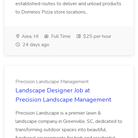
established routes to deliver and unload products
to Dominos Pizza store locations...
Aiea, HI
Full Time
$25 per hour
24 days ago
Precision Landscape Management
Landscape Designer Job at
Precision Landscape Management
Precision Landscape is a premier lawn &
landscape company in Greenville, SC, dedicated to
transforming outdoor spaces into beautiful,