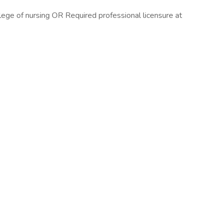
lege of nursing OR Required professional licensure at