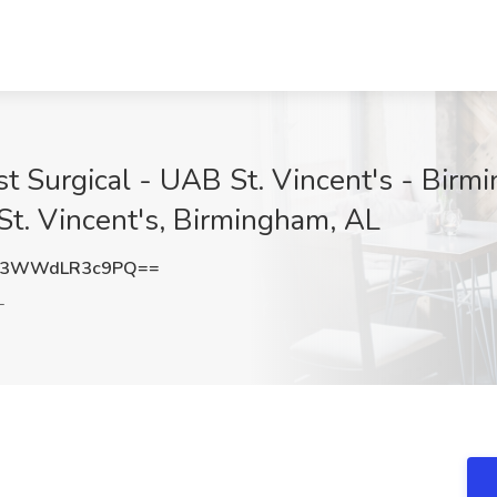
t Surgical - UAB St. Vincent's - Bir
St. Vincent's, Birmingham, AL
3WWdLR3c9PQ==
L