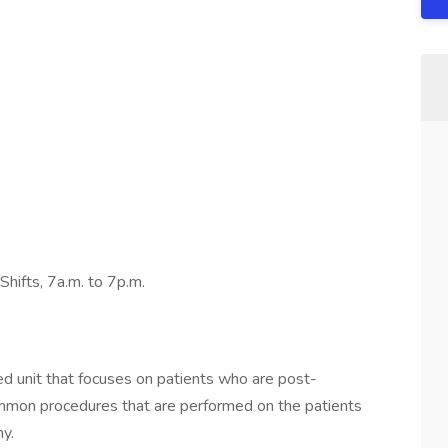
Shifts, 7a.m. to 7p.m.
ed unit that focuses on patients who are post-
mmon procedures that are performed on the patients
y.