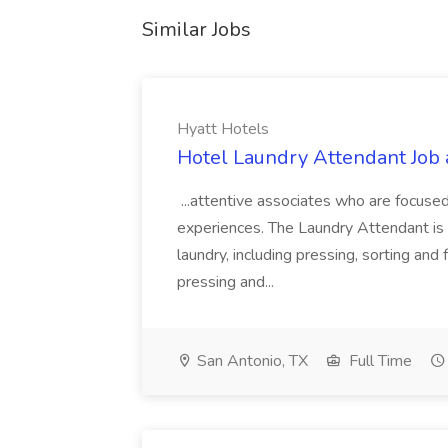
Similar Jobs
Hyatt Hotels
Hotel Laundry Attendant Job 
...attentive associates who are focused
experiences. The Laundry Attendant is 
laundry, including pressing, sorting an
pressing and...
San Antonio, TX
Full Time