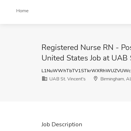
Home
Registered Nurse RN - Pos
United States Job at UAB 
L1NuWWhTbTV1STkrWXRhWUZVUWc
UAB St. Vincent's
Birmingham, A
Job Description