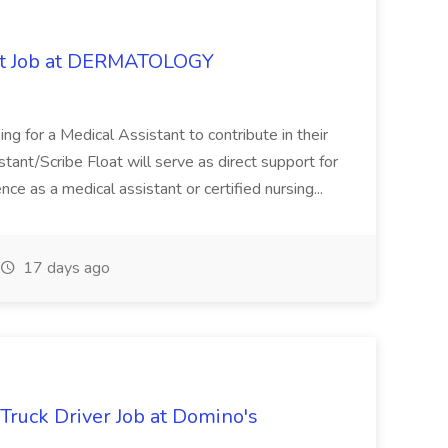
oat Job at DERMATOLOGY
ng for a Medical Assistant to contribute in their
istant/Scribe Float will serve as direct support for
ience as a medical assistant or certified nursing...
17 days ago
 Truck Driver Job at Domino's