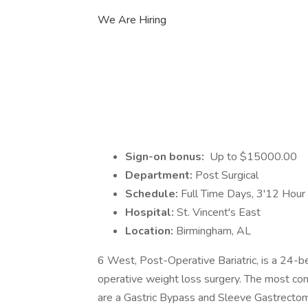
We Are Hiring
Sign-on bonus:
Up to $15000.00
Department:
Post Surgical
Schedule:
Full Time Days, 3'12 Hour 
Hospital:
St. Vincent's East
Location:
Birmingham, AL
6 West, Post-Operative Bariatric, is a 24-b
operative weight loss surgery. The most co
are a Gastric Bypass and Sleeve Gastrectom