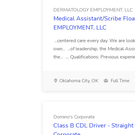
DERMATOLOGY EMPLOYMENT, LLC
Medical Assistant/Scribe Fl
EMPLOYMENT, LLC
...centered care every day. We are looki
own... ...of leadership, the Medical Ass
the... .... Qualifications: Previous exper
Oklahoma City, OK
Full Time
Domino's Corporate
Class B CDL Driver - Straight
Corporate