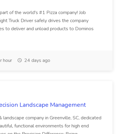
t of the world's #1 Pizza company! Job
ght Truck Driver safely drives the company
es to deliver and unload products to Dominos
r hour
24 days ago
recision Landscape Management
& landscape company in Greenville, SC, dedicated
utiful, functional environments for high end