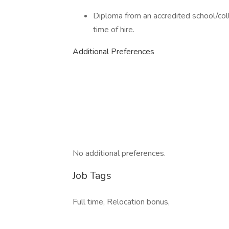
Diploma from an accredited school/col
time of hire.
Additional Preferences
No additional preferences.
Job Tags
Full time, Relocation bonus,