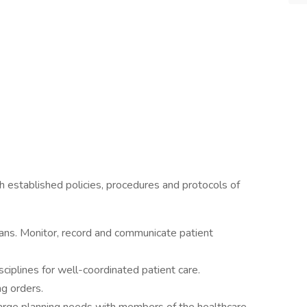
th established policies, procedures and protocols of
ans. Monitor, record and communicate patient
sciplines for well-coordinated patient care.
ng orders.