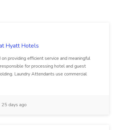
at Hyatt Hotels
 on providing efficient service and meaningful
responsible for processing hotel and guest
d folding. Laundry Attendants use commercial
25 days ago