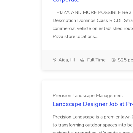
...PIZZA AND MORE POSSIBLE Be a par
Description Dominos Class B CDL Strai
commercial vehicle on established rout
Pizza store locations...
Aiea, HI
Full Time
$25 pe
Precision Landscape Management
Landscape Designer Job at P
Precision Landscape is a premier lawn 
to transforming outdoor spaces into bea