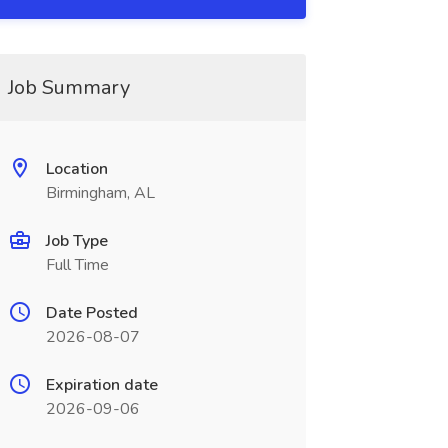
Job Summary
Location
Birmingham, AL
Job Type
Full Time
Date Posted
2026-08-07
Expiration date
2026-09-06