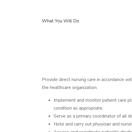
What You Will Do
Provide direct nursing care in accordance wi
the healthcare organization.
Implement and monitor patient care pl
condition as appropriate.
Serve as a primary coordinator of all di
Note and carry out physician and nursi