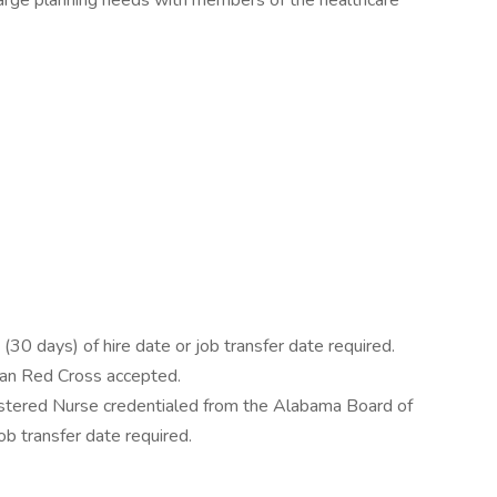
harge planning needs with members of the healthcare
30 days) of hire date or job transfer date required.
can Red Cross accepted.
stered Nurse credentialed from the Alabama Board of
job transfer date required.