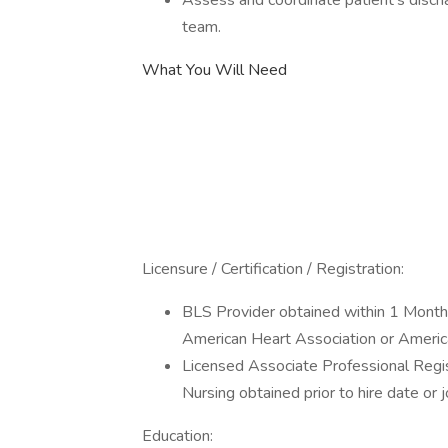
Assess and coordinate patient's disc
team.
What You Will Need
Licensure / Certification / Registration:
BLS Provider obtained within 1 Month (
American Heart Association or Ameri
Licensed Associate Professional Regi
Nursing obtained prior to hire date or 
Education: