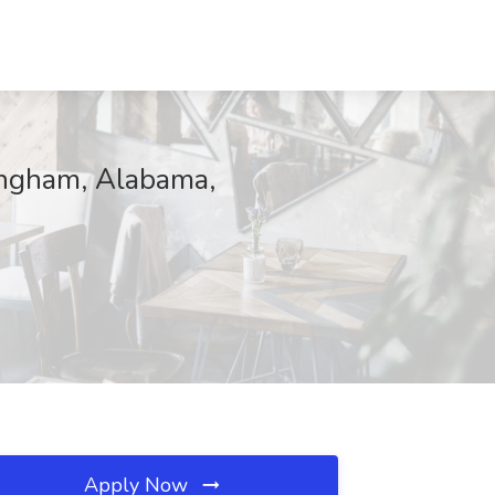
mingham, Alabama,
Apply Now