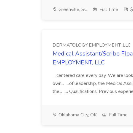
Greenville, SC
Full Time
$
DERMATOLOGY EMPLOYMENT, LLC
Medical Assistant/Scribe Fl
EMPLOYMENT, LLC
...centered care every day. We are looki
own... ...of leadership, the Medical Ass
the... .... Qualifications: Previous exper
Oklahoma City, OK
Full Time