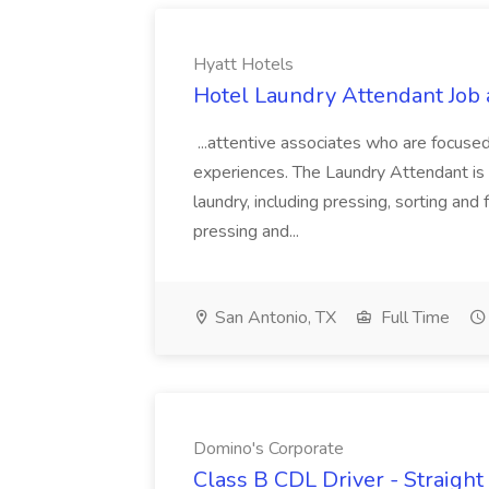
Hyatt Hotels
Hotel Laundry Attendant Job 
...attentive associates who are focused
experiences. The Laundry Attendant is 
laundry, including pressing, sorting an
pressing and...
San Antonio, TX
Full Time
Domino's Corporate
Class B CDL Driver - Straight