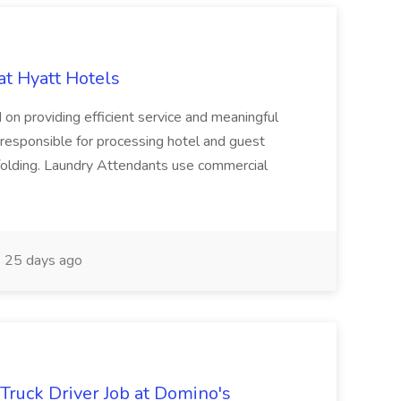
at Hyatt Hotels
 on providing efficient service and meaningful
responsible for processing hotel and guest
d folding. Laundry Attendants use commercial
25 days ago
 Truck Driver Job at Domino's