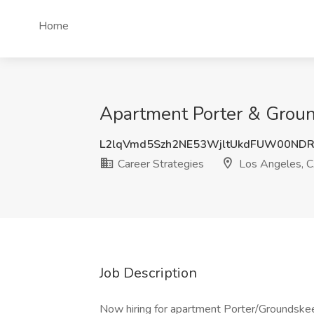
Home
Apartment Porter & Groun
L2lqVmd5Szh2NE53WjltUkdFUW00ND
Career Strategies
Los Angeles, 
Job Description
Now hiring for apartment Porter/Groundskeep