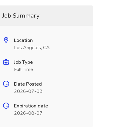
Job Summary
Location
Los Angeles, CA
Job Type
Full Time
Date Posted
2026-07-08
Expiration date
2026-08-07