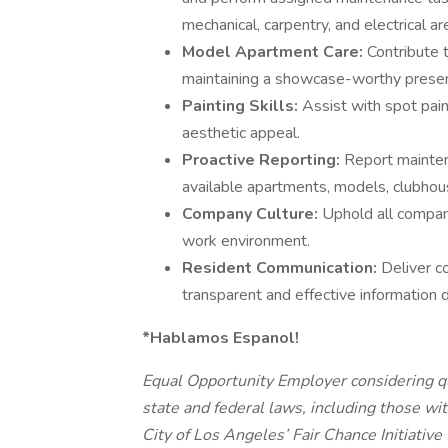
mechanical, carpentry, and electrical ar
Model Apartment Care:
Contribute 
maintaining a showcase-worthy presen
Painting Skills:
Assist with spot pain
aesthetic appeal.
Proactive Reporting:
Report mainten
available apartments, models, clubho
Company Culture:
Uphold all company
work environment.
Resident Communication:
Deliver c
transparent and effective information 
*Hablamos Espanol!
Equal Opportunity Employer considering qua
state and federal laws, including those wit
City of Los Angeles’ Fair Chance Initiative