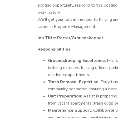
exciting opportunity, respond to this postin
work history.
We'll get your foot in the door to thriving a
career in Property Management.
Job Title: Porter/Groundskeeper
Responsibilities:
Groundskeeping Excellence:
Maint
building exteriors, leasing offices, par
residential apartments.
Trash Removal Expertise:
Daily tra
community perimeter, ensuring a clea
Unit Preparation:
Assist in preparing
from vacant apartments (trash outs) 
Maintenance Support:
Collaborate 
and perform assigned maintenance task