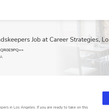
dskeepers Job at Career Strategies, L
RQR0E9PQ==
CA
ers in Los Angeles. If you are ready to take on this