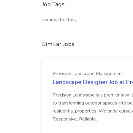
Job Tags
Immediate start,
Similar Jobs
Precision Landscape Management
Landscape Designer Job at P
Precision Landscape is a premier lawn 
to transforming outdoor spaces into bea
residential properties. We pride oursel
Responsive, Reliable...