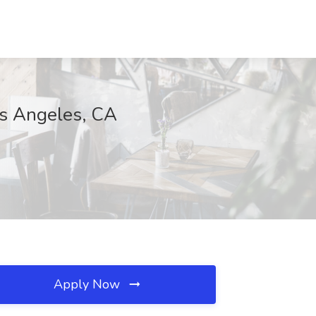
os Angeles, CA
Apply Now