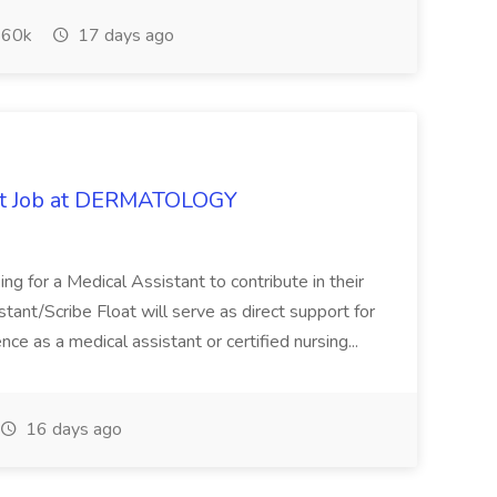
60k
17 days ago
oat Job at DERMATOLOGY
ng for a Medical Assistant to contribute in their
istant/Scribe Float will serve as direct support for
ience as a medical assistant or certified nursing...
16 days ago