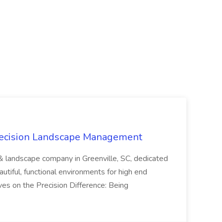
recision Landscape Management
& landscape company in Greenville, SC, dedicated
utiful, functional environments for high end
ves on the Precision Difference: Being