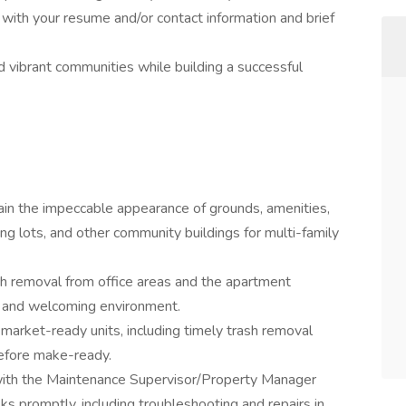
g with your resume and/or contact information and brief
nd vibrant communities while building a successful
ain the impeccable appearance of grounds, amenities,
king lots, and other community buildings for multi-family
sh removal from office areas and the apartment
n and welcoming environment.
 market-ready units, including timely trash removal
before make-ready.
with the Maintenance Supervisor/Property Manager
s promptly, including troubleshooting and repairs in