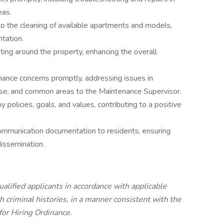
eas.
to the cleaning of available apartments and models,
tation.
ting around the property, enhancing the overall
ance concerns promptly, addressing issues in
use, and common areas to the Maintenance Supervisor.
 policies, goals, and values, contributing to a positive
ommunication documentation to residents, ensuring
dissemination.
lified applicants in accordance with applicable
h criminal histories, in a manner consistent with the
 for Hiring Ordinance.